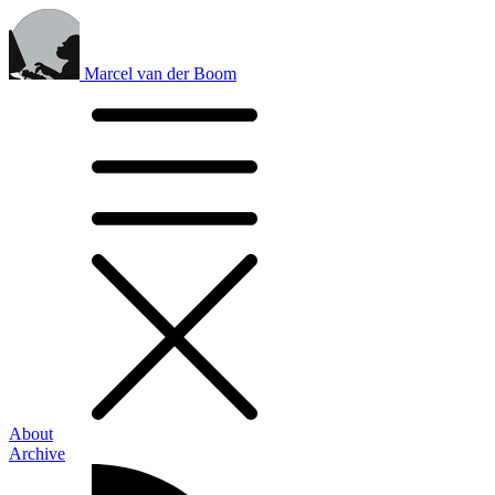
Marcel van der Boom
About
Archive