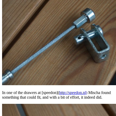
In one of the drawers at [speedon](
http://speedon.nl)
Mischa found
something that could fit, and with a bit of effort, it indeed did.