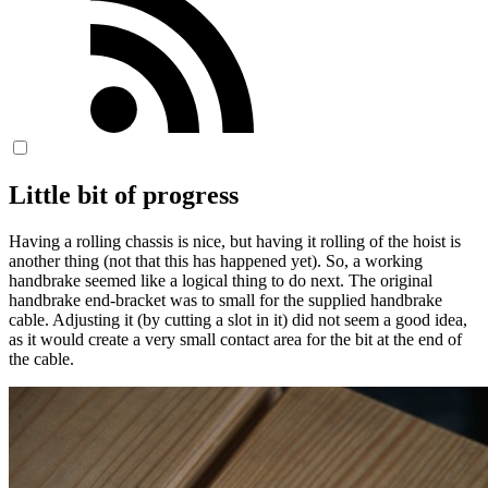
Little bit of progress
Having a rolling chassis is nice, but having it rolling of the hoist is
another thing (not that this has happened yet). So, a working
handbrake seemed like a logical thing to do next. The original
handbrake end-bracket was to small for the supplied handbrake
cable. Adjusting it (by cutting a slot in it) did not seem a good idea,
as it would create a very small contact area for the bit at the end of
the cable.