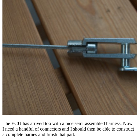
The ECU has arrived too with a nice semi-assembled harness. Now
I need a handful of connectors and I should then be able to construct
a complete harnes and finish that part.