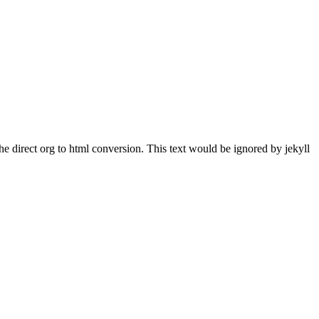
he direct org to html conversion. This text would be ignored by jekyll