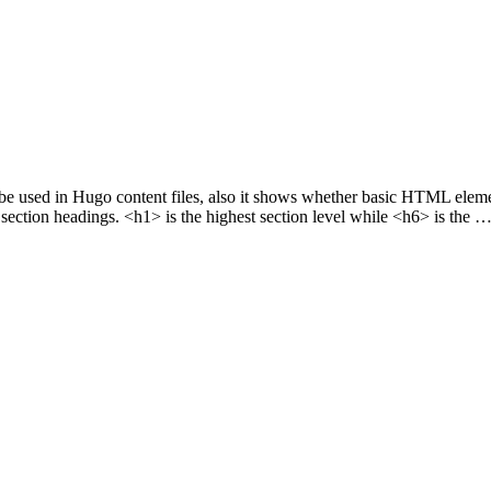
n be used in Hugo content files, also it shows whether basic HTML el
ction headings. <h1> is the highest section level while <h6> is the 