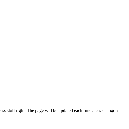
e css stuff right. The page will be updated each time a css change is