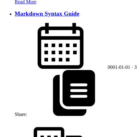
Read More
Markdown Syntax Guide
0001-01-01
· 
Share: