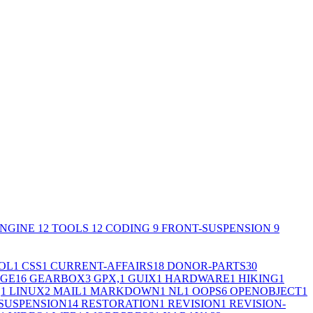
NGINE
12
TOOLS
12
CODING
9
FRONT-SUSPENSION
9
OL
1
CSS
1
CURRENT-AFFAIRS
18
DONOR-PARTS
30
GE
16
GEARBOX
3
GPX,
1
GUIX
1
HARDWARE
1
HIKING
1
,
1
LINUX
2
MAIL
1
MARKDOWN
1
NL
1
OOPS
6
OPENOBJECT
1
SUSPENSION
14
RESTORATION
1
REVISION
1
REVISION-