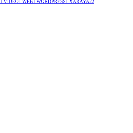
1
VIDEO
1
WEB
1
WORDPRESS
1
XARAYA
22