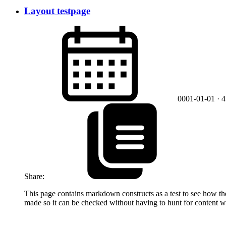
Layout testpage
0001-01-01
· 
Share:
This page contains markdown constructs as a test to see how they 
made so it can be checked without having to hunt for content w