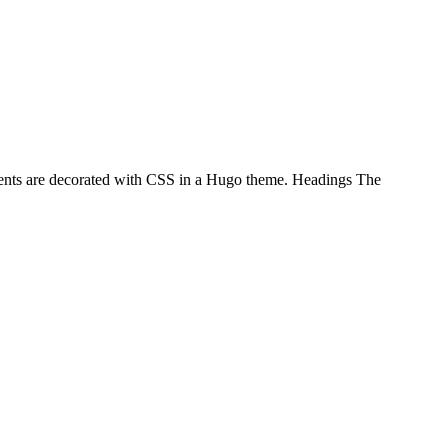
ements are decorated with CSS in a Hugo theme. Headings The
…