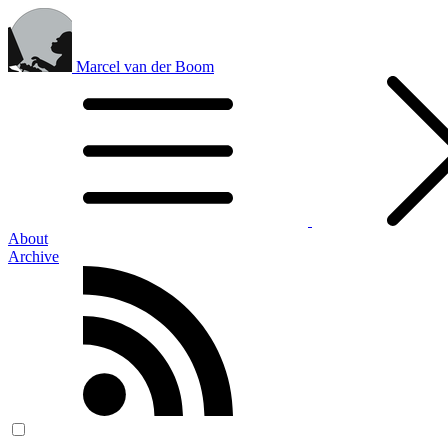
Marcel van der Boom
About
Archive