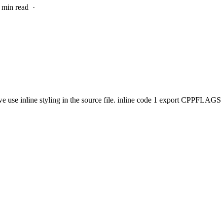
1 min read
·
 use inline styling in the source file. inline code 1 export CPPFLAGS=