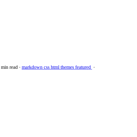
3 min read
·
markdown
css
html
themes
featured
·