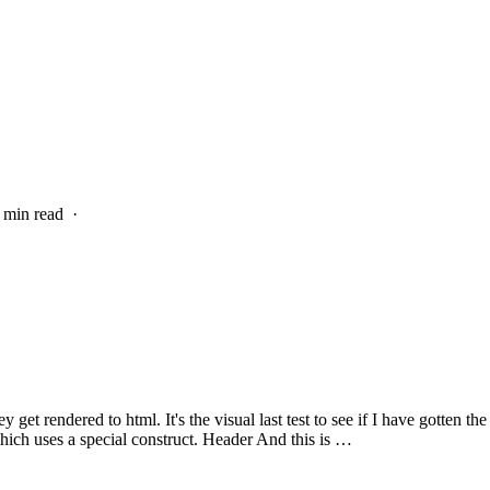
4 min read
·
get rendered to html. It's the visual last test to see if I have gotten th
hich uses a special construct. Header And this is …