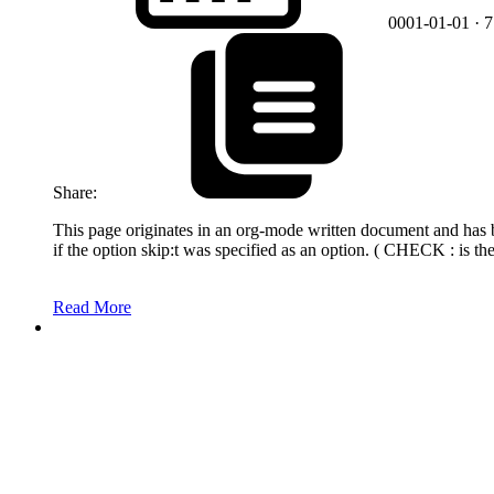
0001-01-01
· 
Share:
This page originates in an org-mode written document and has bee
if the option skip:t was specified as an option. ( CHECK : is th
Read More