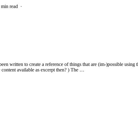
7 min read
·
n written to create a reference of things that are (im-)possible using t
e content available as excerpt then? ) The …