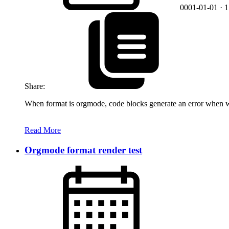
0001-01-01
· 
Share:
When format is orgmode, code blocks generate an error when we
Read More
Orgmode format render test