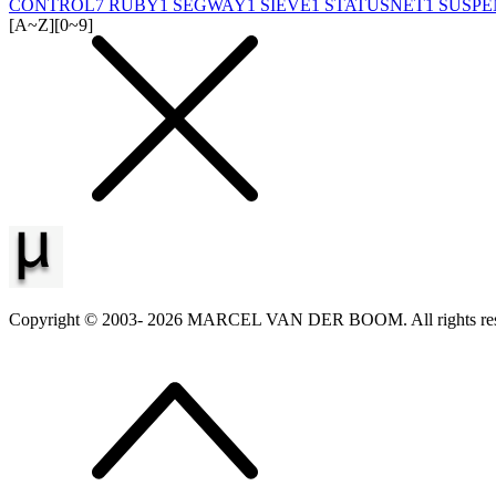
CONTROL
7
RUBY
1
SEGWAY
1
SIEVE
1
STATUSNET
1
SUSPE
[A~Z]
[0~9]
Copyright © 2003-
2026
MARCEL VAN DER BOOM. All rights res