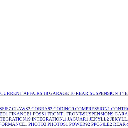
CURRENT-AFFAIRS
18
GARAGE
16
REAR-SUSPENSION
14
E
SSIS
7
CLAWS
2
COBRA
82
CODING
9
COMPRESSION
1
CONTR
ED
1
FINANCE
1
FOSS
1
FRONT
1
FRONT-SUSPENSION
9
GARA
NTEGRATION
19
INTEGRATION,
1
JAGUAR
1
JEKYLL
2
JEKYLL
FORMANCE
1
PHOTO
3
PHOTOS
1
POWER9
2
PPC64LE
2
REAR-