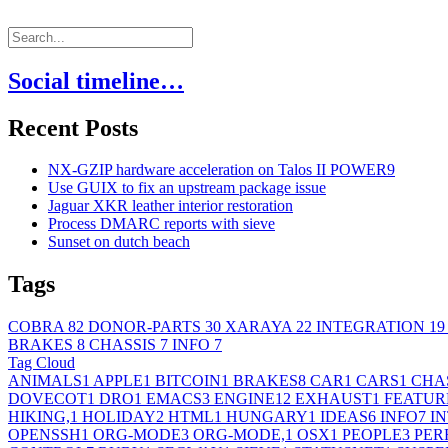
Social timeline…
Recent Posts
NX-GZIP hardware acceleration on Talos II POWER9
Use GUIX to fix an upstream package issue
Jaguar XKR leather interior restoration
Process DMARC reports with sieve
Sunset on dutch beach
Tags
COBRA
82
DONOR-PARTS
30
XARAYA
22
INTEGRATION
19
BRAKES
8
CHASSIS
7
INFO
7
Tag Cloud
ANIMALS
1
APPLE
1
BITCOIN
1
BRAKES
8
CAR
1
CARS
1
CHA
DOVECOT
1
DRO
1
EMACS
3
ENGINE
12
EXHAUST
1
FEATUR
HIKING,
1
HOLIDAY
2
HTML
1
HUNGARY
1
IDEAS
6
INFO
7
I
OPENSSH
1
ORG-MODE
3
ORG-MODE,
1
OSX
1
PEOPLE
3
PER