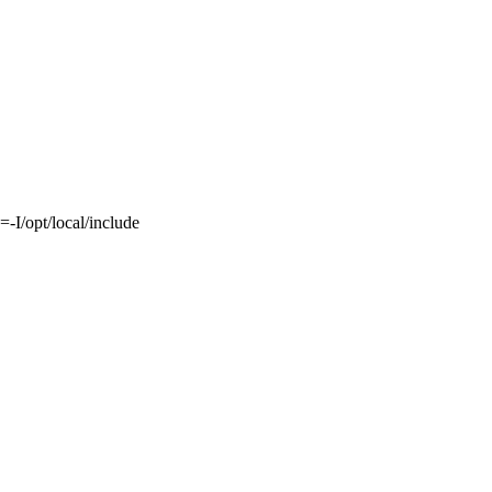
-I/opt/local/include