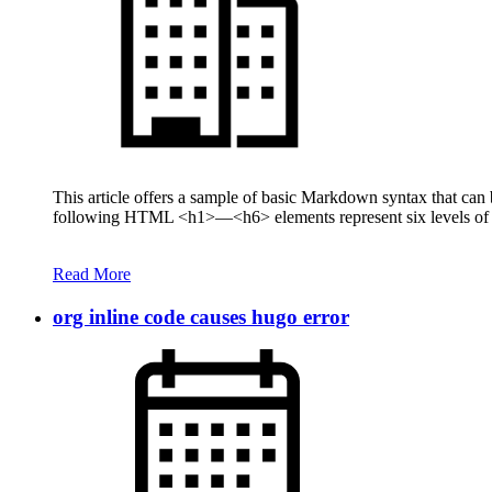
This article offers a sample of basic Markdown syntax that ca
following HTML <h1>—<h6> elements represent six levels of se
Read More
org inline code causes hugo error