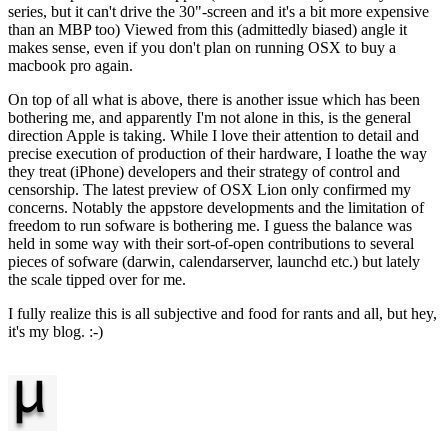
series, but it can't drive the 30"-screen and it's a bit more expensive
than an MBP too) Viewed from this (admittedly biased) angle it
makes sense, even if you don't plan on running OSX to buy a
macbook pro again.
On top of all what is above, there is another issue which has been
bothering me, and apparently I'm not alone in this, is the general
direction Apple is taking. While I love their attention to detail and
precise execution of production of their hardware, I loathe the way
they treat (iPhone) developers and their strategy of control and
censorship. The latest preview of OSX Lion only confirmed my
concerns. Notably the appstore developments and the limitation of
freedom to run sofware is bothering me. I guess the balance was
held in some way with their sort-of-open contributions to several
pieces of sofware (darwin, calendarserver, launchd etc.) but lately
the scale tipped over for me.
I fully realize this is all subjective and food for rants and all, but hey,
it's my blog. :-)