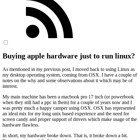
Buying apple hardware just to run linux?
As mentioned in my previous post, I moved back to using Linux as
my desktop operating system, coming from OSX. I have a couple of
notes on the why and some observations about it which may be of
interest.
My main machine has been a macbook pro 17 inch (or powerbook
when they still had a ppc in them) for a couple of years now and I
was pretty much a happy camper using OSX. OSX has represented
an ideal mix for my long unix based experience and the need for
screen candy and proper support of drivers which make usage of the
hardware flawless.
In short, my hardware broke down. That is, it broke down a bit.