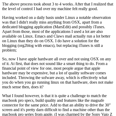
The above process took about 3 to 4 weeks. After that I realized that
the level of control I had over my machine felt really good.
Having worked on a daily basis under Linux a notable observation
was that I didn't really miss anything from OSX, apart from a
dedicated blogging application (MarsEdit) and possibly iTunes.
Apart from those, most of the applications I used a lot are also
available on Linux. Emacs and Claws mail actually run a lot better
on Linux than they do on OSX. I do have a solution for the
blogging (org2blog with emacs), but replacing iTunes is still a
problem;
So, now I have apple hardware all over and not using OSX on any
of it. At first, that does not sound like a smart thing to do. From a
financial point of view for one, most people argue that apple
hardware may be expensive, but a lot of quality software comes
included. Throwing the sofware away, which is effectively what
you do when you go running linux on that hardware, does not make
much sense then, does it?
What I found however, is that it is quite a challenge to match the
macbook pro specs, build quality and features like the magsafe
connector for the same price. Add to that an ability to drive the 30"
screen and it's pretty darn difficult to find a machine other than the
macbook pro series from apple. (I was charmed by the Sony Vaio Z