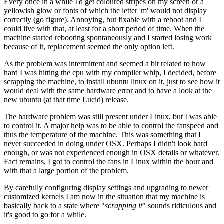
Every once in a while I'd get coloured stripes on my screen or a
yellowish glow or fonts of which the letter 'm' would not display
correctly (go figure). Annoying, but fixable with a reboot and I
could live with that, at least for a short period of time. When the
machine started rebooting spontaneously and I started losing work
because of it, replacement seemed the only option left.
As the problem was intermittent and seemed a bit related to how
hard I was hitting the cpu with my compiler whip, I decided, before
scrapping the machine, to install ubuntu linux on it, just to see how it
would deal with the same hardware error and to have a look at the
new ubuntu (at that time Lucid) release.
The hardware problem was still present under Linux, but I was able
to control it. A major help was to be able to control the fanspeed and
thus the temperature of the machine. This was something that I
never succeeded in doing under OSX. Perhaps I didn't look hard
enough, or was not experienced enough in OSX details or whatever.
Fact remains, I got to control the fans in Linux within the hour and
with that a large portion of the problem.
By carefully configuring display settings and upgrading to newer
customized kernels I am now in the situation that my machine is
basically back to a state where "
scrapping it
" sounds ridiculous and
it's good to go for a while.