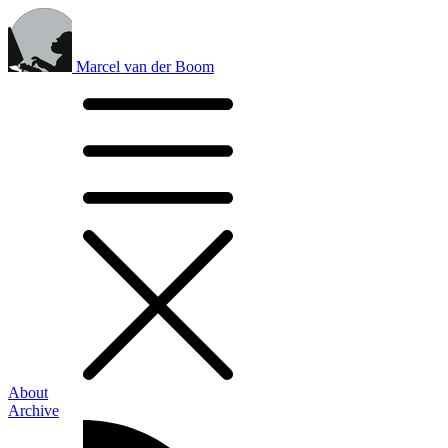
Marcel van der Boom
About
Archive