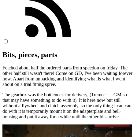
Bits, pieces, parts
Fetched about half the ordered parts from speedon on friday. The
other half still wasn't there! Come on GD, I've been waiting forever
now. Apart from unpacking and identifying what is what I went
about on a trial fitting spree.
The gearbox was the bottleneck for delivery, (Tremec == GM so
that may have something to do with it). It is here now but still
without a flywheel and clutch assembly, so the only thing I can can
do with it is temporarily mount it on the adapterplate and bell-
housing and put it away for a while until the other bits arrive.