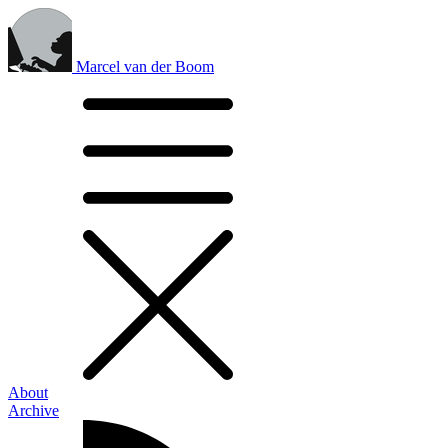
Marcel van der Boom
About
Archive