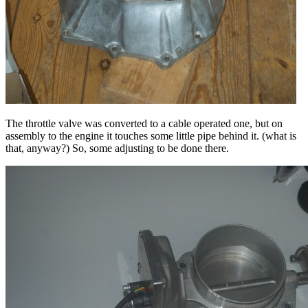
The throttle valve was converted to a cable operated one, but on
assembly to the engine it touches some little pipe behind it. (what is
that, anyway?) So, some adjusting to be done there.