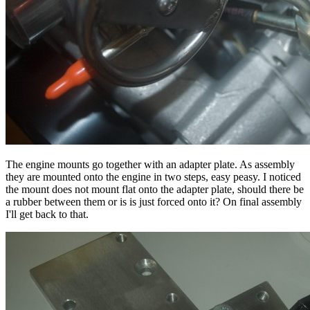
The engine mounts go together with an adapter plate. As assembly
they are mounted onto the engine in two steps, easy peasy. I noticed
the mount does not mount flat onto the adapter plate, should there be
a rubber between them or is is just forced onto it? On final assembly
I'll get back to that.