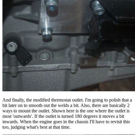
And finally, the modified thermostat outlet. I'm going to polish that a
bit later on to smooth out the welds a bit. Also, there are basically 2
ways to mount the outlet. Shown here is the one where the outlet is
most 'outwards'. If the outlet is turned 180 degrees it moves a bit
inwards. When the engine goes in the chassis I'll have to revisit this
too, judging what's best at that time.