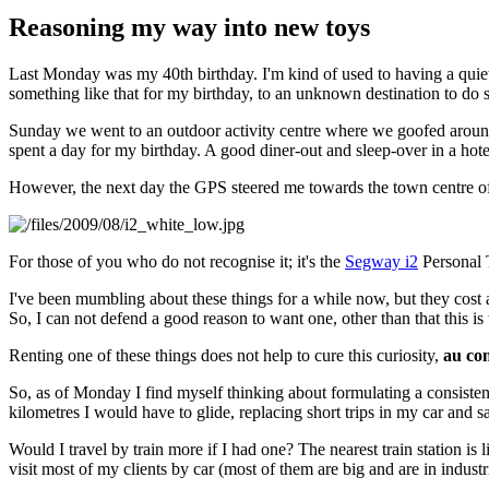
Reasoning my way into new toys
Last Monday was my 40th birthday. I'm kind of used to having a quiet 
something like that for my birthday, to an unknown destination to 
Sunday we went to an outdoor activity centre where we goofed around
spent a day for my birthday. A good diner-out and sleep-over in a hot
However, the next day the GPS steered me towards the town centre 
For those of you who do not recognise it; it's the
Segway i2
Personal T
I've been mumbling about these things for a while now, but they cost a
So, I can not defend a good reason to want one, other than that this is
Renting one of these things does not help to cure this curiosity,
au con
So, as of Monday I find myself thinking about formulating a consiste
kilometres I would have to glide, replacing short trips in my car and sa
Would I travel by train more if I had one? The nearest train station is
visit most of my clients by car (most of them are big and are in industr