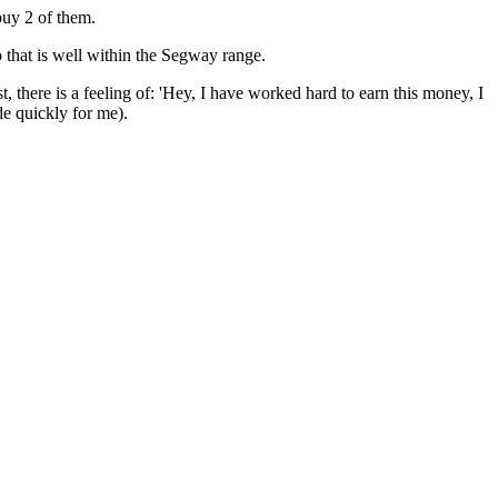
buy 2 of them.
 that is well within the Segway range.
t, there is a feeling of: 'Hey, I have worked hard to earn this money, I
de quickly for me).