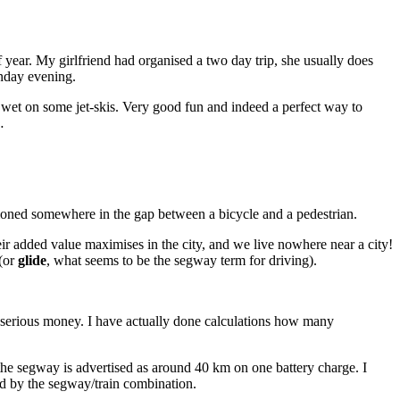
 year. My girlfriend had organised a two day trip, she usually does
nday evening.
wet on some jet-skis. Very good fun and indeed a perfect way to
…
itioned somewhere in the gap between a bicycle and a pedestrian.
eir added value maximises in the city, and we live nowhere near a city!
 (or
glide
, what seems to be the segway term for driving).
s serious money. I have actually done calculations how many
f the segway is advertised as around 40 km on one battery charge. I
aced by the segway/train combination.