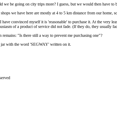
ld we be going on city trips more? I guess, but we would then have to 
at shops we have here are mostly at 4 to 5 km distance from our home, so
 have convinced myself it is 'reasonable' to purchase it. At the very leas
siasm of a product of service did not fade. (If they do, they usually fa
ion remains: "Is there still a way to prevent me purchasing one"?
g jar with the word 'SEGWAY' written on it.
erved