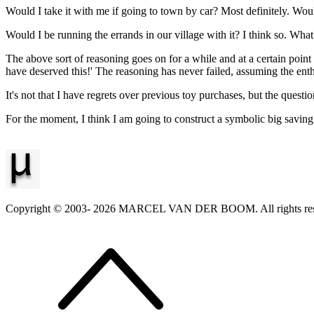
Would I take it with me if going to town by car? Most definitely. Wou
Would I be running the errands in our village with it? I think so. Wh
The above sort of reasoning goes on for a while and at a certain point I
have deserved this!' The reasoning has never failed, assuming the enthu
It's not that I have regrets over previous toy purchases, but the quest
For the moment, I think I am going to construct a symbolic big savin
Copyright © 2003-
2026
MARCEL VAN DER BOOM. All rights res