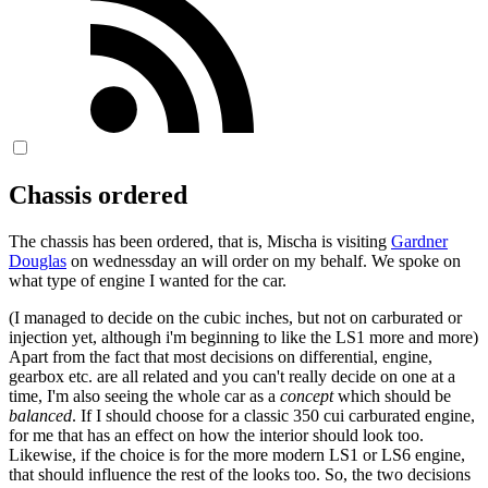
Chassis ordered
The chassis has been ordered, that is, Mischa is visiting
Gardner
Douglas
on wednessday an will order on my behalf. We spoke on
what type of engine I wanted for the car.
(I managed to decide on the cubic inches, but not on carburated or
injection yet, although i'm beginning to like the LS1 more and more)
Apart from the fact that most decisions on differential, engine,
gearbox etc. are all related and you can't really decide on one at a
time, I'm also seeing the whole car as a
concept
which should be
balanced
. If I should choose for a classic 350 cui carburated engine,
for me that has an effect on how the interior should look too.
Likewise, if the choice is for the more modern LS1 or LS6 engine,
that should influence the rest of the looks too. So, the two decisions