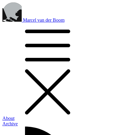
Marcel van der Boom
About
Archive