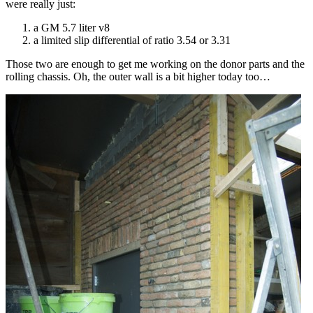
were really just:
a GM 5.7 liter v8
a limited slip differential of ratio 3.54 or 3.31
Those two are enough to get me working on the donor parts and the
rolling chassis. Oh, the outer wall is a bit higher today too…